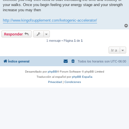
l
e
your walks. Once you begin feeling your energy stage and your strength
e
increase you may then
r
http://www.kingofsupplement.com/ketogenic-accelerator/
Responder
1 mensaje • Página
1
de
1
Ir a
Índice general
Todos los horarios son
UTC-06:00
Desarrollado por
phpBB
® Forum Software © phpBB Limited
Traducción al español por
phpBB España
Privacidad
|
Condiciones