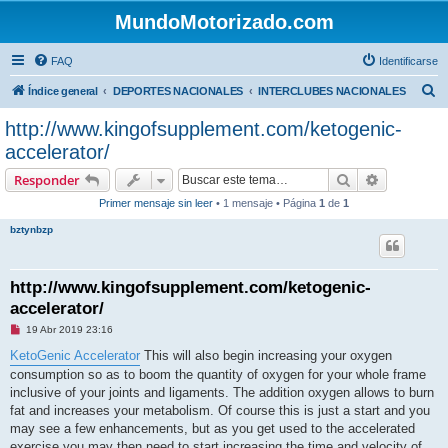
MundoMotorizado.com
FAQ
Identificarse
B
Índice general
DEPORTES NACIONALES
INTERCLUBES NACIONALES
u
http://www.kingofsupplement.com/ketogenic-
s
accelerator/
c
Buscar
Búsqueda 
Responder
a
Primer mensaje sin leer
• 1 mensaje • Página
1
de
1
r
bztynbzp
http://www.kingofsupplement.com/ketogenic-
accelerator/
M
19 Abr 2019 23:16
e
n
KetoGenic Accelerator
This will also begin increasing your oxygen
s
consumption so as to boom the quantity of oxygen for your whole frame
a
j
inclusive of your joints and ligaments. The addition oxygen allows to burn
e
fat and increases your metabolism. Of course this is just a start and you
s
i
may see a few enhancements, but as you get used to the accelerated
n
exercise you may then need to start increasing the time and velocity of