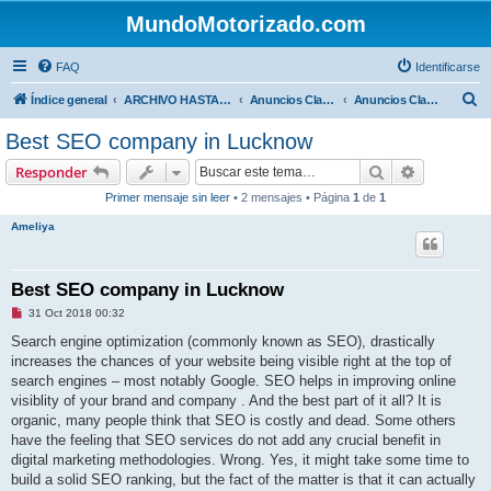
MundoMotorizado.com
FAQ
Identificarse
B
Índice general
ARCHIVO HASTA 2018
Anuncios Clasificados
Anuncios Clasificados
u
Best SEO company in Lucknow
s
Buscar
Búsqueda 
Responder
c
Primer mensaje sin leer
• 2 mensajes • Página
1
de
1
a
Ameliya
r
Best SEO company in Lucknow
M
31 Oct 2018 00:32
e
n
Search engine optimization (commonly known as SEO), drastically
s
increases the chances of your website being visible right at the top of
a
j
search engines – most notably Google. SEO helps in improving online
e
visiblity of your brand and company . And the best part of it all? It is
s
i
organic, many people think that SEO is costly and dead. Some others
n
have the feeling that SEO services do not add any crucial benefit in
l
e
digital marketing methodologies. Wrong. Yes, it might take some time to
e
build a solid SEO ranking, but the fact of the matter is that it can actually
r