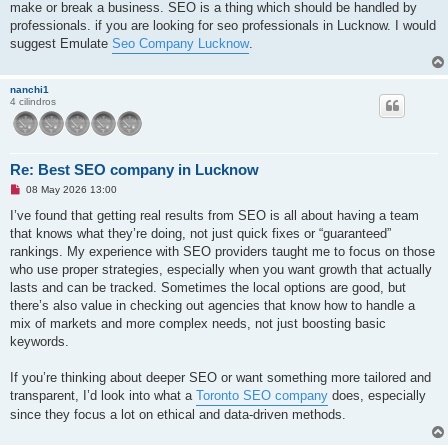
make or break a business. SEO is a thing which should be handled by
professionals. if you are looking for seo professionals in Lucknow. I would
suggest Emulate
Seo Company Lucknow
.
nanchi1
4 cilindros
Re: Best SEO company in Lucknow
M
08 May 2026 13:00
e
n
I’ve found that getting real results from SEO is all about having a team
s
that knows what they’re doing, not just quick fixes or “guaranteed”
a
j
rankings. My experience with SEO providers taught me to focus on those
e
who use proper strategies, especially when you want growth that actually
s
i
lasts and can be tracked. Sometimes the local options are good, but
n
there’s also value in checking out agencies that know how to handle a
l
e
mix of markets and more complex needs, not just boosting basic
e
keywords.
r
If you’re thinking about deeper SEO or want something more tailored and
transparent, I’d look into what a
Toronto SEO company
does, especially
since they focus a lot on ethical and data-driven methods.