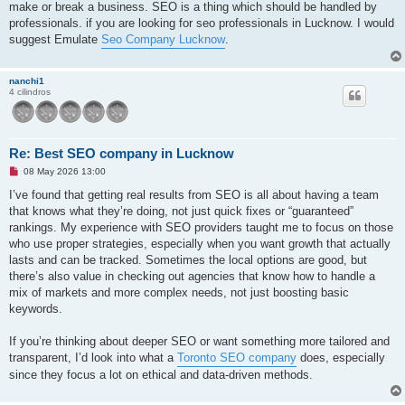
make or break a business. SEO is a thing which should be handled by
professionals. if you are looking for seo professionals in Lucknow. I would
suggest Emulate
Seo Company Lucknow
.
nanchi1
4 cilindros
Re: Best SEO company in Lucknow
M
08 May 2026 13:00
e
n
I’ve found that getting real results from SEO is all about having a team
s
that knows what they’re doing, not just quick fixes or “guaranteed”
a
j
rankings. My experience with SEO providers taught me to focus on those
e
who use proper strategies, especially when you want growth that actually
s
i
lasts and can be tracked. Sometimes the local options are good, but
n
there’s also value in checking out agencies that know how to handle a
l
e
mix of markets and more complex needs, not just boosting basic
e
keywords.
r
If you’re thinking about deeper SEO or want something more tailored and
transparent, I’d look into what a
Toronto SEO company
does, especially
since they focus a lot on ethical and data-driven methods.