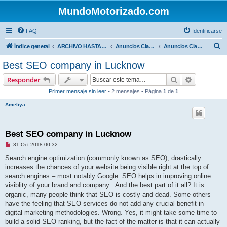
MundoMotorizado.com
FAQ
Identificarse
B
Índice general
ARCHIVO HASTA 2018
Anuncios Clasificados
Anuncios Clasificados
u
Best SEO company in Lucknow
s
Buscar
Búsqueda 
Responder
c
Primer mensaje sin leer
• 2 mensajes • Página
1
de
1
a
Ameliya
r
Best SEO company in Lucknow
M
31 Oct 2018 00:32
e
n
Search engine optimization (commonly known as SEO), drastically
s
increases the chances of your website being visible right at the top of
a
j
search engines – most notably Google. SEO helps in improving online
e
visiblity of your brand and company . And the best part of it all? It is
s
i
organic, many people think that SEO is costly and dead. Some others
n
have the feeling that SEO services do not add any crucial benefit in
l
e
digital marketing methodologies. Wrong. Yes, it might take some time to
e
build a solid SEO ranking, but the fact of the matter is that it can actually
r