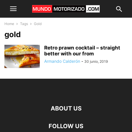
Home
Tags
Gold
gold
Retro prawn cocktail – straight
better with our from
Armando Calderón
-
30 junio, 2019
ABOUT US
FOLLOW US