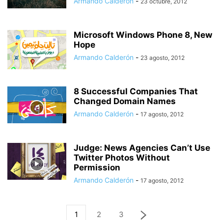
Armando Calderón
-
23 octubre, 2012
Microsoft Windows Phone 8, New
Hope
Armando Calderón
-
23 agosto, 2012
8 Successful Companies That
Changed Domain Names
Armando Calderón
-
17 agosto, 2012
Judge: News Agencies Can’t Use
Twitter Photos Without
Permission
Armando Calderón
-
17 agosto, 2012
1
2
3