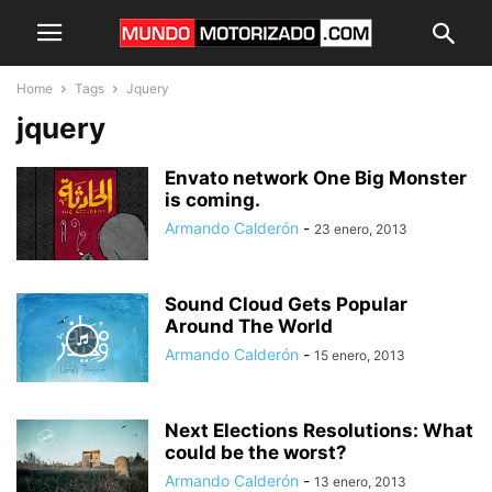
Home
Tags
Jquery
jquery
Envato network One Big Monster
is coming.
Armando Calderón
-
23 enero, 2013
Sound Cloud Gets Popular
Around The World
Armando Calderón
-
15 enero, 2013
Next Elections Resolutions: What
could be the worst?
Armando Calderón
-
13 enero, 2013