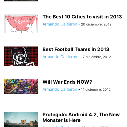
The Best 10 Cities to visit in 2013
Armando Calderón
-
20 diciembre, 2012
Best Football Teams in 2013
Armando Calderón
-
17 diciembre, 2012
Will War Ends NOW?
Armando Calderón
-
11 diciembre, 2012
Protegido: Android 4.2, The New
Monster is Here