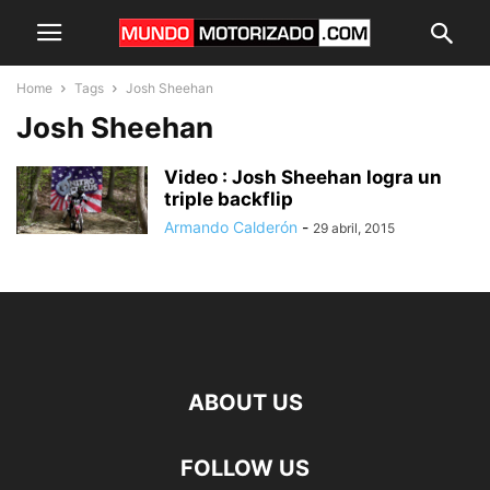
Home
Tags
Josh Sheehan
Josh Sheehan
Video : Josh Sheehan logra un
triple backflip
Armando Calderón
-
29 abril, 2015
ABOUT US
FOLLOW US