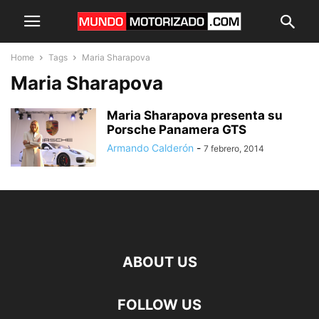
Home
Tags
Maria Sharapova
Maria Sharapova
Maria Sharapova presenta su
Porsche Panamera GTS
Armando Calderón
-
7 febrero, 2014
ABOUT US
FOLLOW US